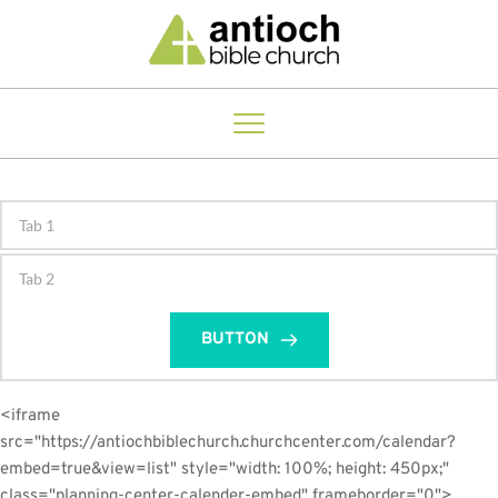
Tab 1
Tab 2
BUTTON
<iframe 
src="https://antiochbiblechurch.churchcenter.com/calendar?
embed=true&view=list" style="width: 100%; height: 450px;" 
class="planning-center-calender-embed" frameborder="0">