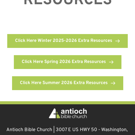
RESOURCES
Click Here Winter 2025-2026 Extra Resources
Click Here Spring 2026 Extra Resources
Click Here Summer 2026 Extra Resources
Antioch Bible Church | 3007 E US HWY 50 - Washington, 