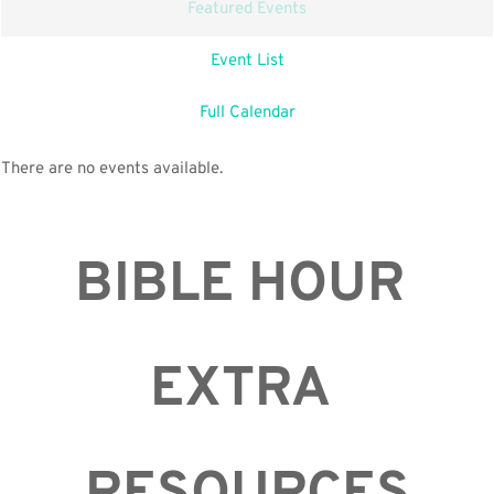
Featured Events
Event List
Full Calendar
There are no events available.
BIBLE HOUR 
EXTRA 