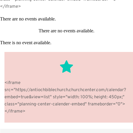
</iframe>
There are no events available.
There are no events available.
There is no event available.
The point of using dummy text for your paragraph is that it 
has a more-or-less normal distribution of letters. making it 
<iframe 
look like readable English.
src="https://antiochbiblechurch.churchcenter.com/calendar?
embed=true&view=list" style="width: 100%; height: 450px;" 
BUTTON
class="planning-center-calender-embed" frameborder="0">
</iframe>