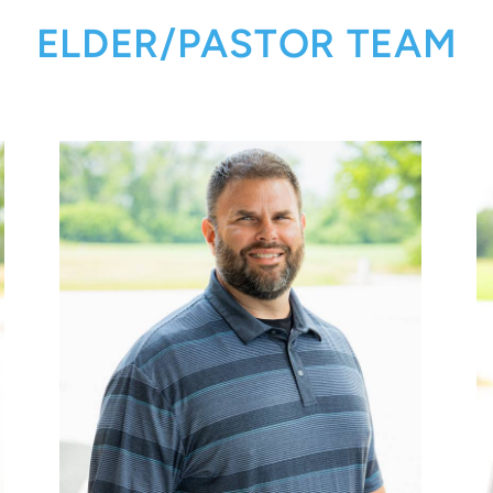
ELDER/PASTOR TEAM