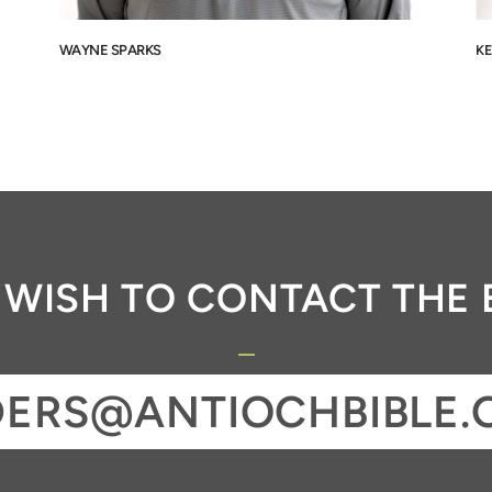
WAYNE SPARKS
KE
U WISH TO CONTACT THE 
DERS@ANTIOCHBIBLE.