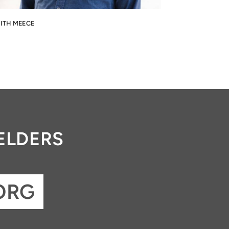
ITH MEECE
ELDERS
ORG