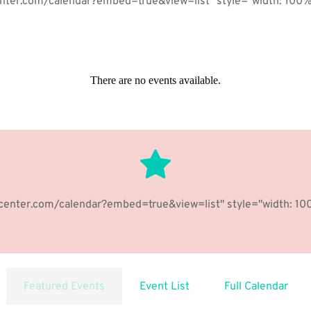
enter.com/calendar?embed=true&view=list" style="width: 100%;
There are no events available.
your paragraph is that it has a more-or-less normal distribution
hcenter.com/calendar?embed=true&view=list" style="width: 100
BUTTON
Featured Events
Event List
Full Calendar