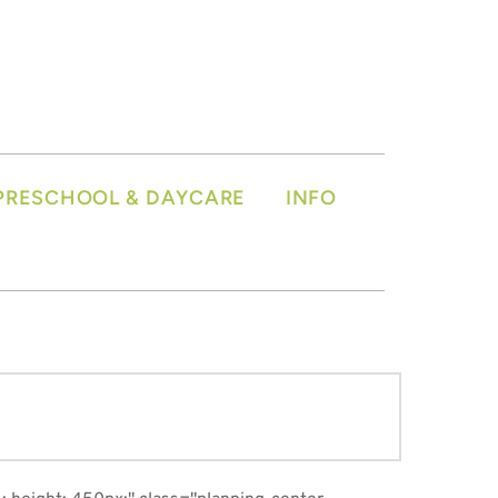
PRESCHOOL & DAYCARE
INFO