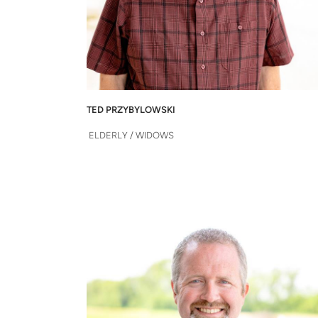
TED PRZYBYLOWSKI
 ELDERLY / WIDOWS