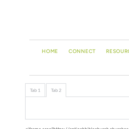
HOME
CONNECT
RESOUR
Tab 1
Tab 2