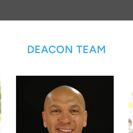
DEACON TEAM