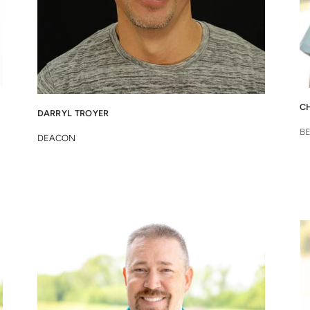
C
DARRYL T
ROYER
B
DEACON