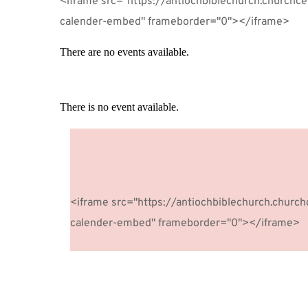
<iframe src="https://antiochbiblechurch.churchc
calender-embed" frameborder="0"></iframe>
There are no events available.
There is no event available.
The point of using dummy text for 
<iframe src="https://antiochbiblechurch.churc
calender-embed" frameborder="0"></iframe>