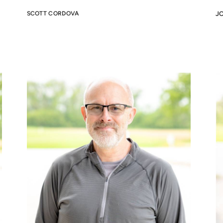
SCOTT CORDOVA
J