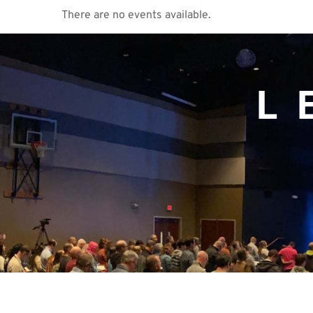
There are no events available.
L