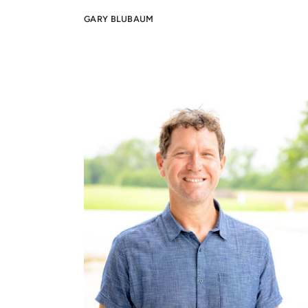
G
ARY BLUBAUM