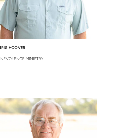
HRIS HOOVER
ENEVOLENCE MINISTRY