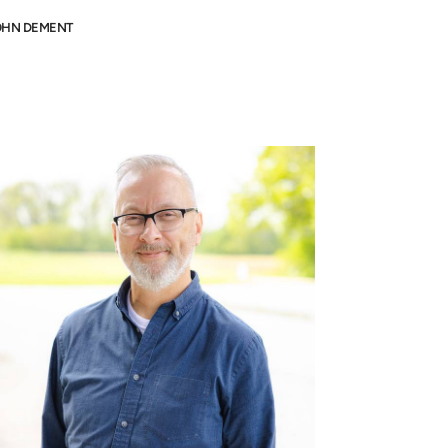
OHN DEMENT