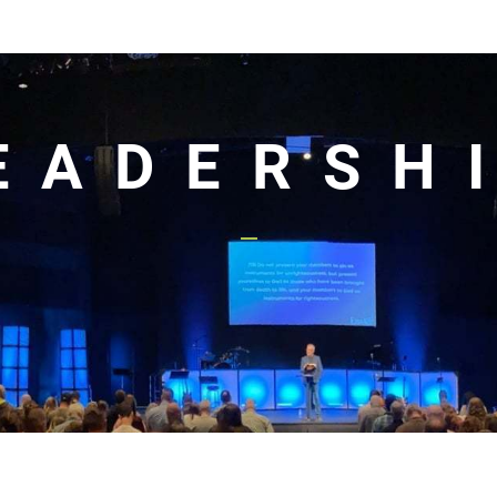
EADERSH