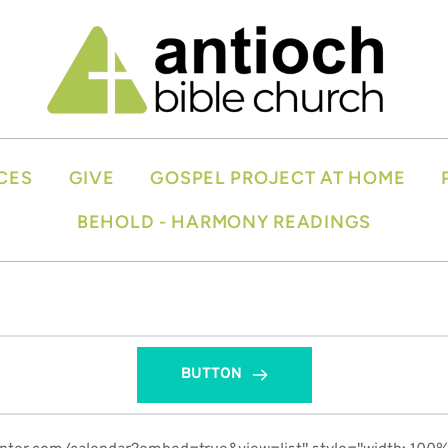
CES
GIVE
GOSPEL PROJECT AT HOME
BEHOLD - HARMONY READINGS
BUTTON