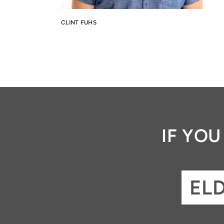
CLINT FUHS
IF YO
EL